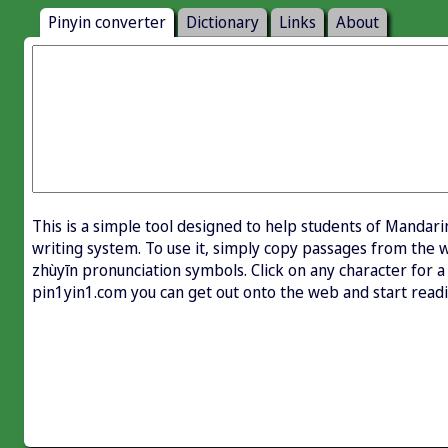
Pinyin converter
Dictionary
Links
About
This is a simple tool designed to help students of Mandari
writing system. To use it, simply copy passages from the w
zhùyīn pronunciation symbols. Click on any character for a 
pin1yin1.com you can get out onto the web and start rea