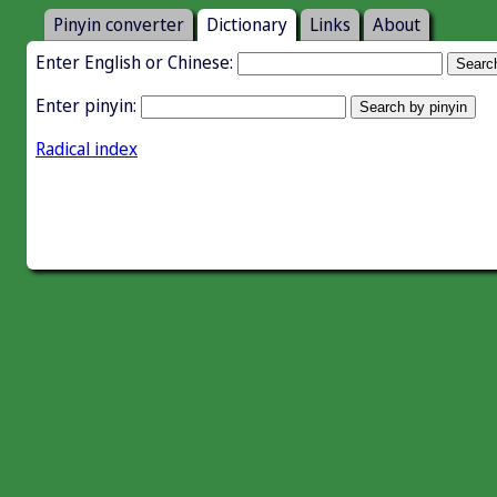
Pinyin converter
Dictionary
Links
About
Enter English or Chinese:
Enter pinyin:
Radical index