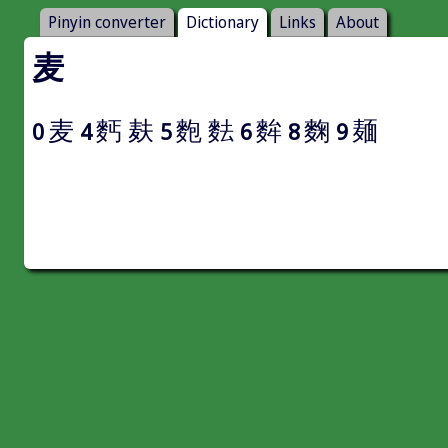
Pinyin converter
Dictionary
Links
About
麦
麦
麫
麸
麭
麮
麰
麴
麺
0
4
5
6
8
9