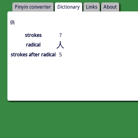
Pinyin converter
Dictionary
Links
About
㑂
strokes
7
人
radical
strokes after radical
5