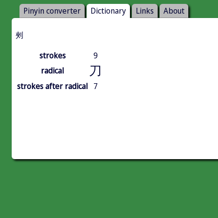
Pinyin converter
Dictionary
Links
About
㓨
strokes
9
刀
radical
strokes after radical
7