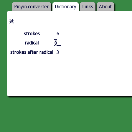
Pinyin converter
Dictionary
Links
About
㢟
strokes
6
廴
radical
strokes after radical
3