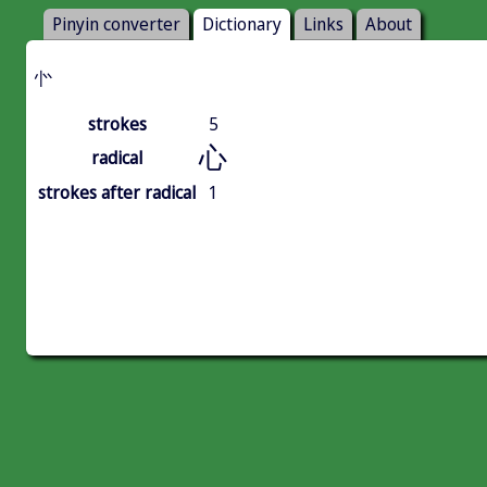
Pinyin converter
Dictionary
Links
About
㣺
strokes
5
心
radical
strokes after radical
1