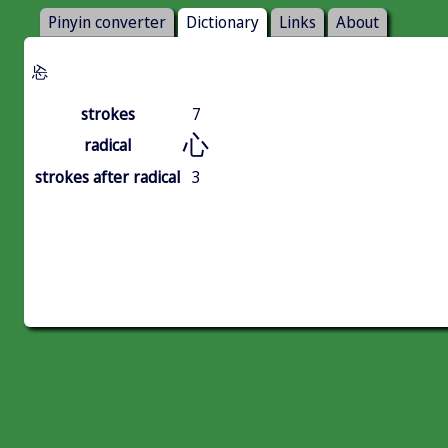
Pinyin converter
Dictionary
Links
About
㤀
strokes
7
心
radical
strokes after radical
3