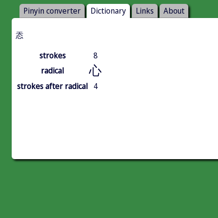
Pinyin converter
Dictionary
Links
About
㤁
strokes
8
心
radical
strokes after radical
4