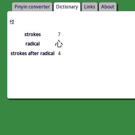
Pinyin converter
Dictionary
Links
About
㤊
strokes
7
心
radical
strokes after radical
4