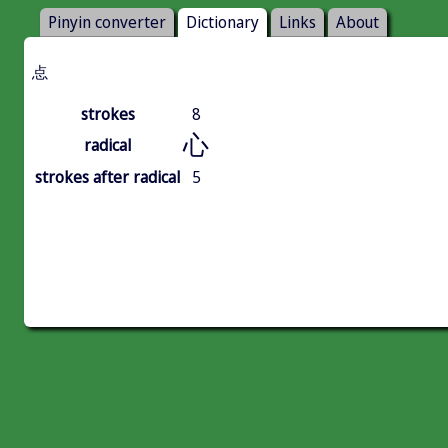
Pinyin converter
Dictionary
Links
About
㤐
strokes
8
心
radical
strokes after radical
5