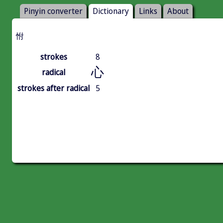
Pinyin converter
Dictionary
Links
About
㤔
strokes
8
心
radical
strokes after radical
5