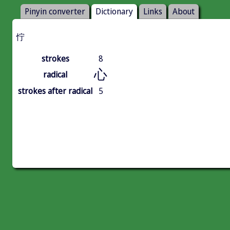
Pinyin converter
Dictionary
Links
About
㤖
strokes
8
心
radical
strokes after radical
5