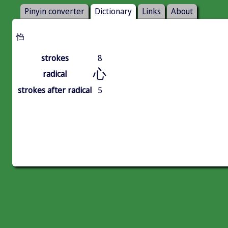
Pinyin converter
Dictionary
Links
About
㤘
strokes
8
心
radical
strokes after radical
5