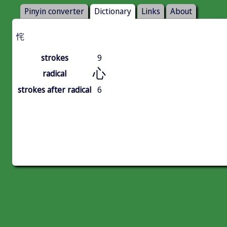
Pinyin converter
Dictionary
Links
About
㤞
strokes
9
心
radical
strokes after radical
6