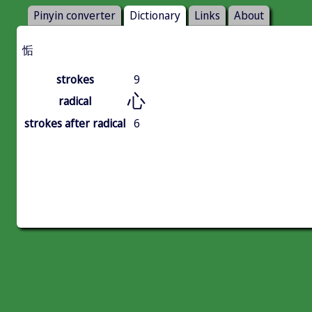
Pinyin converter
Dictionary
Links
About
㤧
strokes
9
心
radical
strokes after radical
6