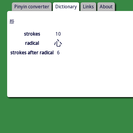
Pinyin converter
Dictionary
Links
About
㤪
strokes
10
心
radical
strokes after radical
6