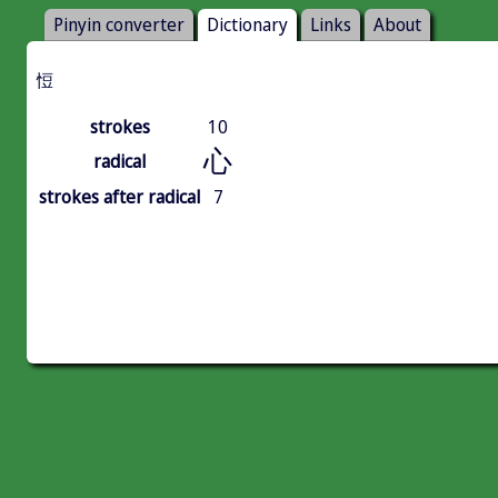
Pinyin converter
Dictionary
Links
About
㤱
strokes
10
心
radical
strokes after radical
7