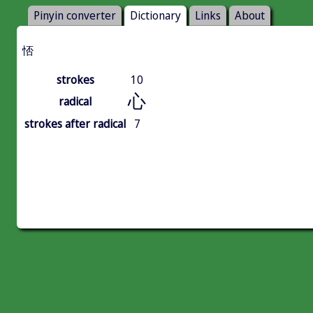
Pinyin converter
Dictionary
Links
About
㤳
strokes
10
心
radical
strokes after radical
7