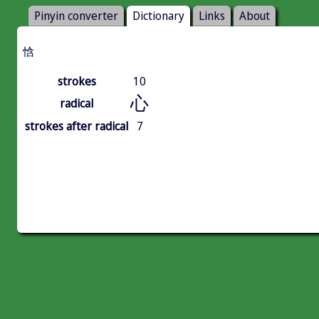
Pinyin converter
Dictionary
Links
About
㤷
strokes
10
心
radical
strokes after radical
7