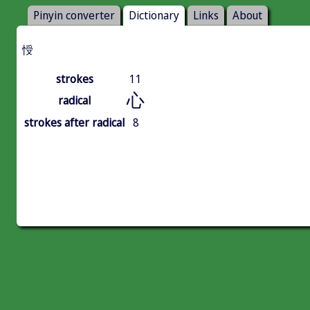
Pinyin converter
Dictionary
Links
About
㥅
strokes
11
心
radical
strokes after radical
8