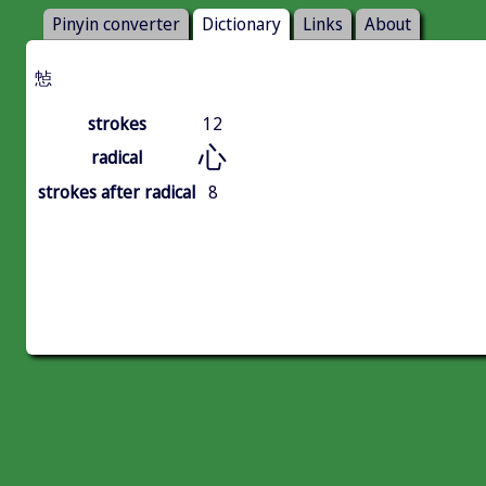
Pinyin converter
Dictionary
Links
About
㥈
strokes
12
心
radical
strokes after radical
8