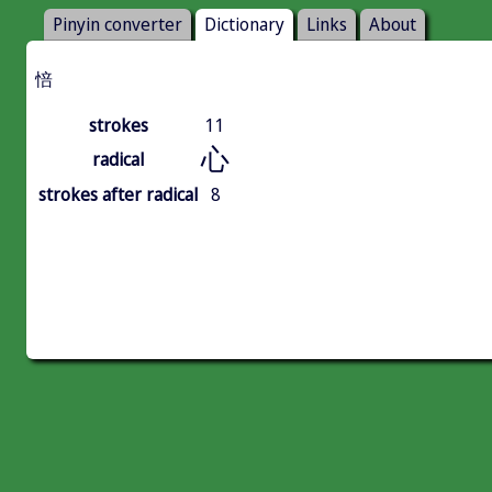
Pinyin converter
Dictionary
Links
About
㥉
strokes
11
心
radical
strokes after radical
8