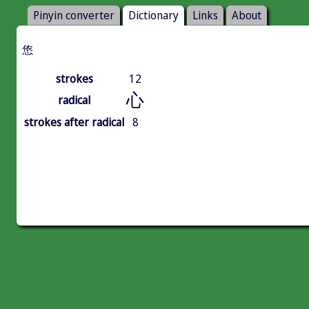
Pinyin converter
Dictionary
Links
About
㥋
strokes
12
心
radical
strokes after radical
8