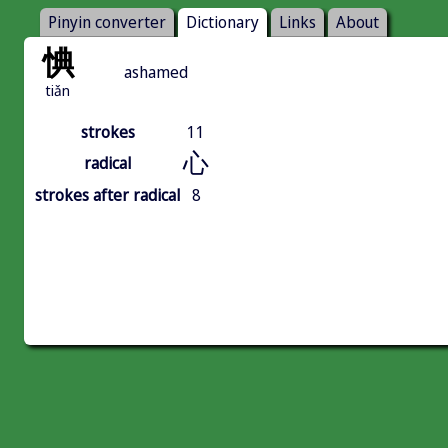
Pinyin converter
Dictionary
Links
About
㥏
ashamed
tiǎn
strokes
11
心
radical
strokes after radical
8