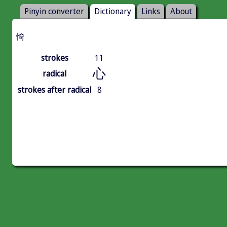
Pinyin converter
Dictionary
Links
About
㥓
strokes
11
心
radical
strokes after radical
8