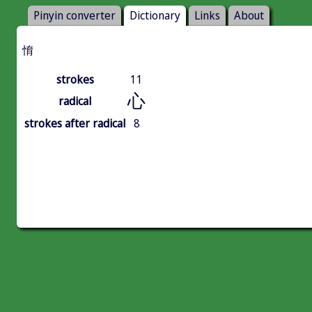
Pinyin converter
Dictionary
Links
About
㥔
strokes
11
心
radical
strokes after radical
8