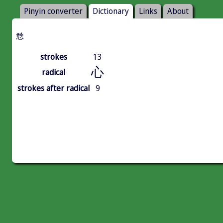
Pinyin converter
Dictionary
Links
About
㥤
strokes
13
心
radical
strokes after radical
9