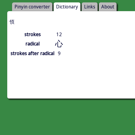
Pinyin converter
Dictionary
Links
About
㥧
strokes
12
心
radical
strokes after radical
9