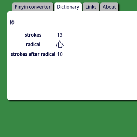
Pinyin converter
Dictionary
Links
About
㥭
strokes
13
心
radical
strokes after radical
10