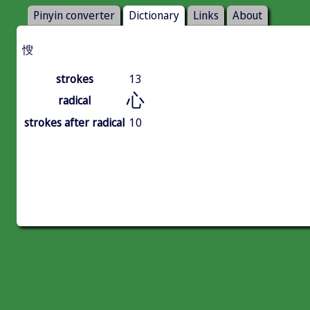
Pinyin converter
Dictionary
Links
About
㥰
strokes
13
心
radical
strokes after radical
10