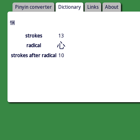
Pinyin converter
Dictionary
Links
About
㥵
strokes
13
心
radical
strokes after radical
10