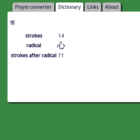
Pinyin converter
Dictionary
Links
About
㥾
strokes
14
心
radical
strokes after radical
11