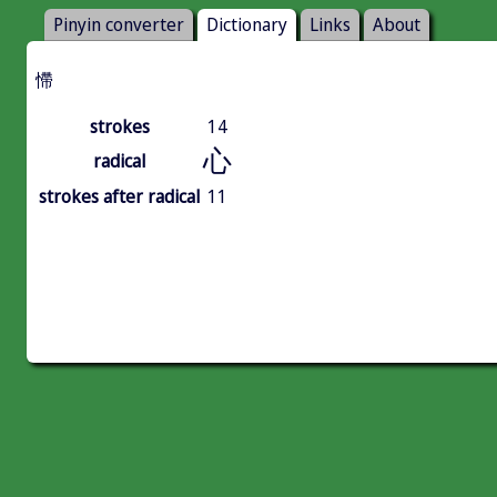
Pinyin converter
Dictionary
Links
About
㦅
strokes
14
心
radical
strokes after radical
11