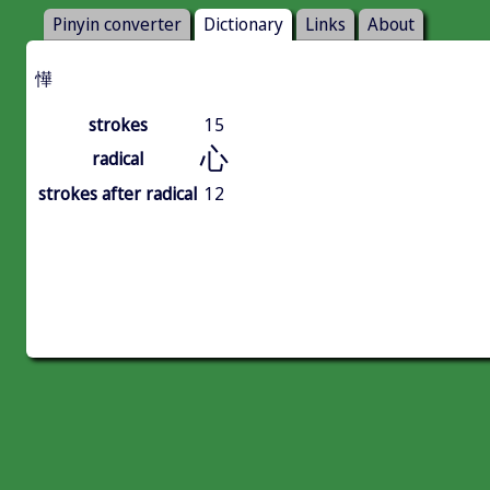
Pinyin converter
Dictionary
Links
About
㦊
strokes
15
心
radical
strokes after radical
12