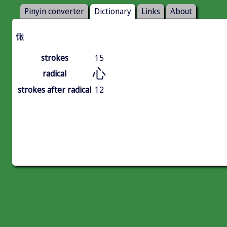
Pinyin converter
Dictionary
Links
About
㦑
strokes
15
心
radical
strokes after radical
12