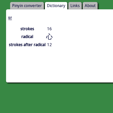
Pinyin converter
Dictionary
Links
About
㦔
strokes
16
心
radical
strokes after radical
12