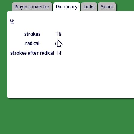
Pinyin converter
Dictionary
Links
About
㦝
strokes
18
心
radical
strokes after radical
14