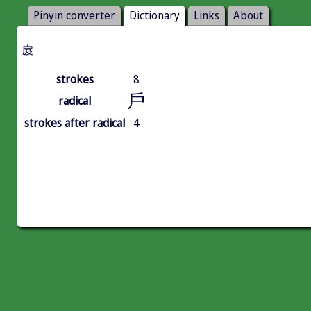
Pinyin converter
Dictionary
Links
About
㧀
strokes
8
戶
radical
strokes after radical
4