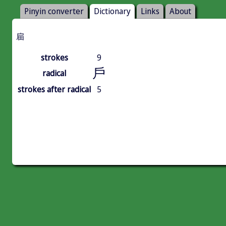
Pinyin converter
Dictionary
Links
About
㧂
strokes
9
戶
radical
strokes after radical
5