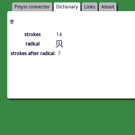
Pinyin converter
Dictionary
Links
About
䝴
strokes
14
贝
radical
strokes after radical
7