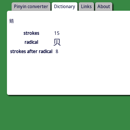
Pinyin converter
Dictionary
Links
About
䞍
strokes
15
贝
radical
strokes after radical
8