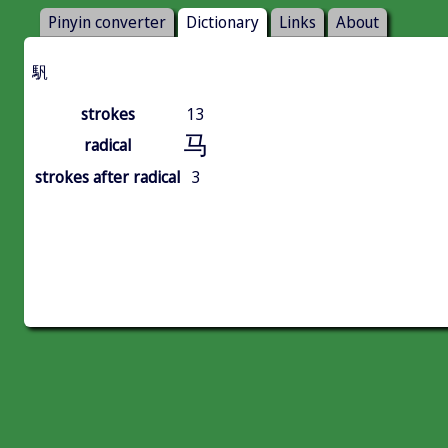
Pinyin converter
Dictionary
Links
About
䭵
strokes
13
马
radical
strokes after radical
3