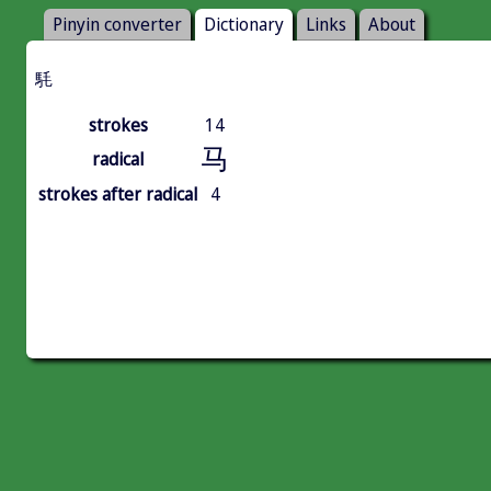
Pinyin converter
Dictionary
Links
About
䭷
strokes
14
马
radical
strokes after radical
4