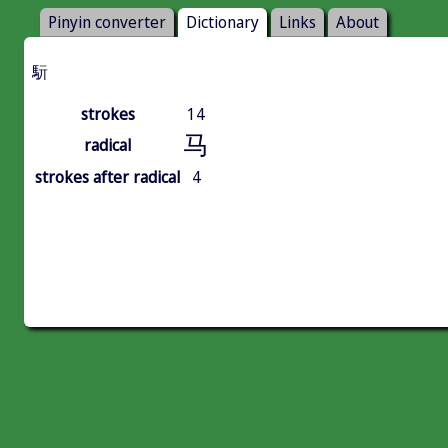
Pinyin converter
Dictionary
Links
About
䭼
strokes
14
马
radical
strokes after radical
4