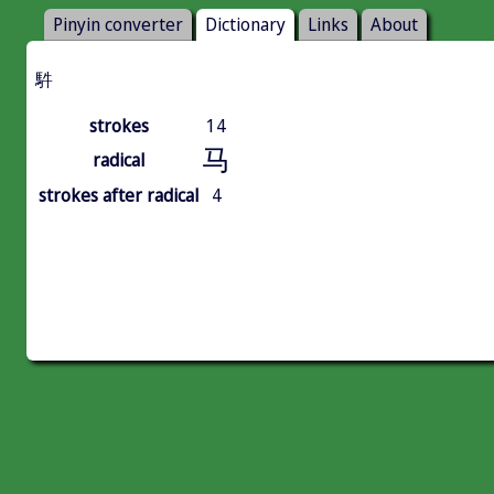
Pinyin converter
Dictionary
Links
About
䭽
strokes
14
马
radical
strokes after radical
4