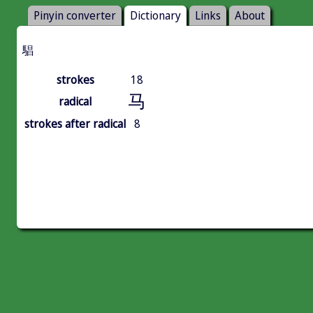
Pinyin converter
Dictionary
Links
About
䮖
strokes
18
马
radical
strokes after radical
8