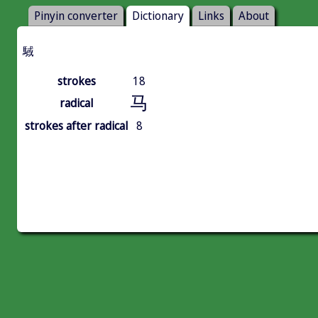
Pinyin converter
Dictionary
Links
About
䮙
strokes
18
马
radical
strokes after radical
8