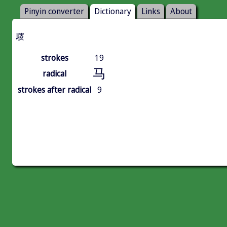
Pinyin converter
Dictionary
Links
About
䮟
strokes
19
马
radical
strokes after radical
9