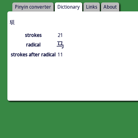
Pinyin converter
Dictionary
Links
About
䮭
strokes
21
马
radical
strokes after radical
11